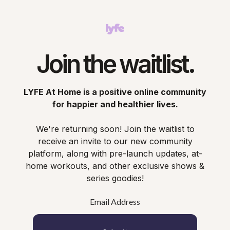
Join the waitlist.
LYFE At Home is a positive online community
for happier and healthier lives.
We're returning soon! Join the waitlist to
receive an invite to our new community
platform, along with pre-launch updates, at-
home workouts, and other exclusive shows &
series goodies!