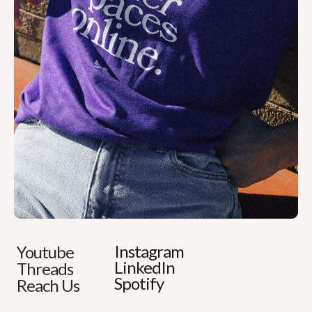
Instagram
Youtube
LinkedIn
Threads
Spotify
Reach Us